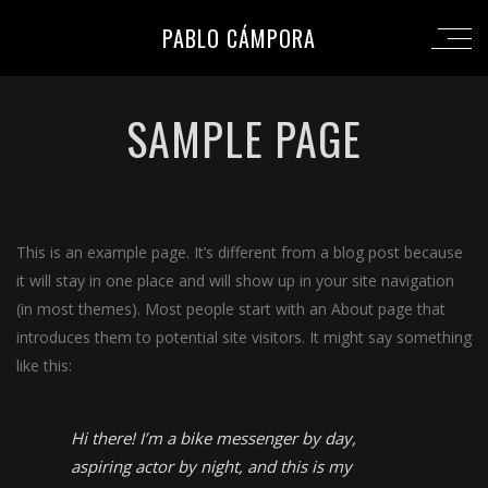
PABLO CÁMPORA
SAMPLE PAGE
This is an example page. It’s different from a blog post because
it will stay in one place and will show up in your site navigation
(in most themes). Most people start with an About page that
introduces them to potential site visitors. It might say something
like this:
Hi there! I’m a bike messenger by day,
aspiring actor by night, and this is my