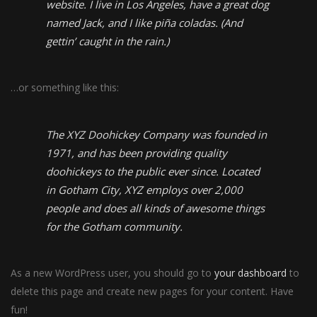
website. I live in Los Angeles, have a great dog
named Jack, and I like piña coladas. (And
gettin’ caught in the rain.)
…or something like this:
The XYZ Doohickey Company was founded in
1971, and has been providing quality
doohickeys to the public ever since. Located
in Gotham City, XYZ employs over 2,000
people and does all kinds of awesome things
for the Gotham community.
As a new WordPress user, you should go to
your dashboard
to
delete this page and create new pages for your content. Have
fun!